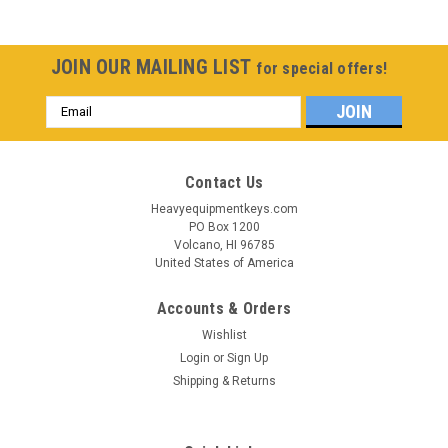
JOIN OUR MAILING LIST
for special offers!
Email
Address
Contact Us
Heavyequipmentkeys.com
PO Box 1200
Volcano, HI 96785
United States of America
Accounts & Orders
Wishlist
Login
or
Sign Up
Shipping & Returns