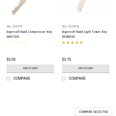
Sku:
D250-IR
Sku:
55240-IR
Ingersoll Rand Compressor Key
Ingersoll-Rand Light Tower Key
58917261
35385533
$3.00
$3.75
ADD TO CART
ADD TO CART
COMPARE
COMPARE
COMPARE SELECTED