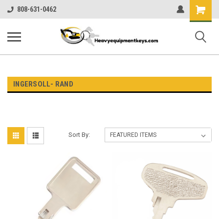
Shopping
808-631-0462
Cart
INGERSOLL- RAND
Sort By: