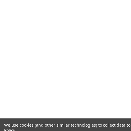
We use cookies (and other similar technologies) to collect data 
Policy
.