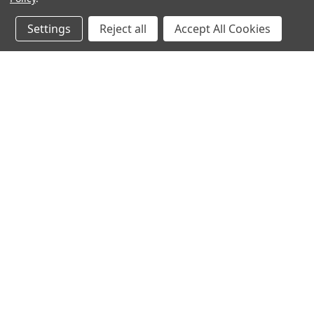
Settings
Reject all
Accept All Cookies
JOIN OUR MAILING LIST
for spe
Contact Us
A
Heavyequipmentkeys.com
W
PO Box 1200
L
Volcano, HI 96785
S
United States of America
©
2026
Heavy Equipment Keys
|
Sitemap