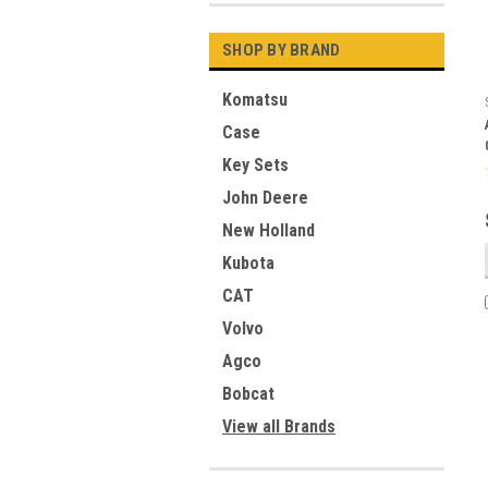
SHOP BY BRAND
Komatsu
Case
Key Sets
John Deere
New Holland
Kubota
CAT
Volvo
Agco
Bobcat
View all Brands