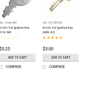
Sku:
Indak-ARC
Sku:
6512809-AC
Arctic Cat Ignition Key
Arctic Cat Ignition Key
0116-065
0609-412
$3.25
$3.00
ADD TO CART
ADD TO CART
COMPARE
COMPARE