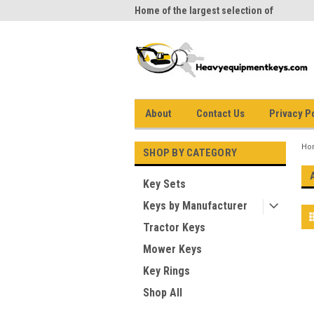
me to Heavy Equipment Keys!
Home of the largest selection of
equi
equipment keys on the net
About
Contact Us
Privacy P
Ho
SHOP BY CATEGORY
Key Sets
Keys by Manufacturer
Tractor Keys
Mower Keys
Key Rings
Shop All