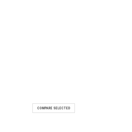
COMPARE SELECTED