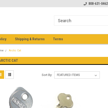
pment keys on the net!
Welcome to Heavy Equipment Keys!
808-631-0462
Ho
eq
olicy
Shipping & Returns
Terms
me
Arctic Cat
ARCTIC CAT
Sort By: