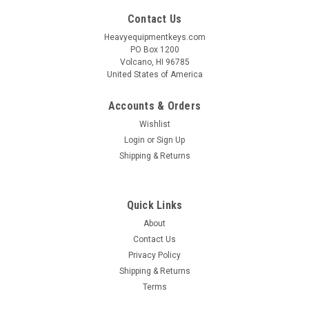
Contact Us
Heavyequipmentkeys.com
PO Box 1200
Volcano, HI 96785
United States of America
Accounts & Orders
Wishlist
Login
or
Sign Up
Shipping & Returns
Quick Links
About
Contact Us
Privacy Policy
Shipping & Returns
Terms