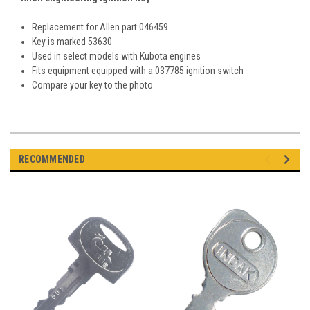
Replacement for Allen part 046459
Key is marked 53630
Used in select models with Kubota engines
Fits equipment equipped with a 037785 ignition switch
Compare your key to the photo
RECOMMENDED