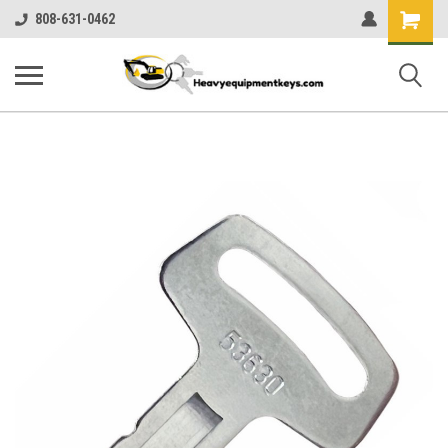
Shopping
808-631-0462
Cart