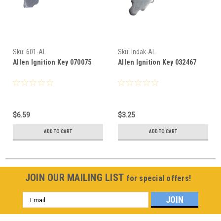
Sku:
601-AL
Sku:
Indak-AL
Allen Ignition Key 070075
Allen Ignition Key 032467
$6.59
$3.25
ADD TO CART
ADD TO CART
JOIN OUR MAILING LIST
for special offers!
Email
Address