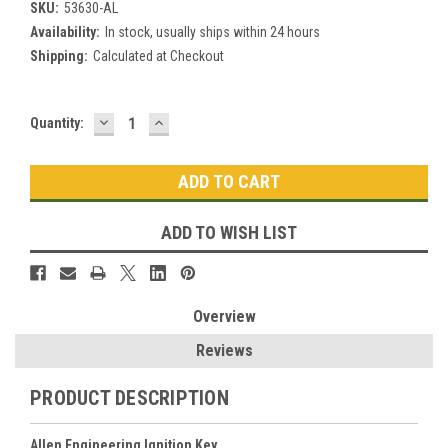
SKU:
53630-AL
Availability:
In stock, usually ships within 24 hours
Shipping:
Calculated at Checkout
DECREASE
INCREASE
Current
Quantity:
QUANTITY:
QUANTITY:
Stock:
ADD TO WISH LIST
Overview
Reviews
PRODUCT DESCRIPTION
Allen Engineering Ignition Key