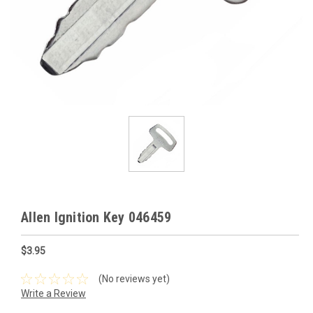
Allen Ignition Key 046459
$3.95
(No reviews yet)
Write a Review