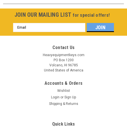
JOIN OUR MAILING LIST
for special offers!
Email
Address
Contact Us
Heavyequipmentkeys.com
PO Box 1200
Volcano, HI 96785
United States of America
Accounts & Orders
Wishlist
Login
or
Sign Up
Shipping & Returns
Quick Links