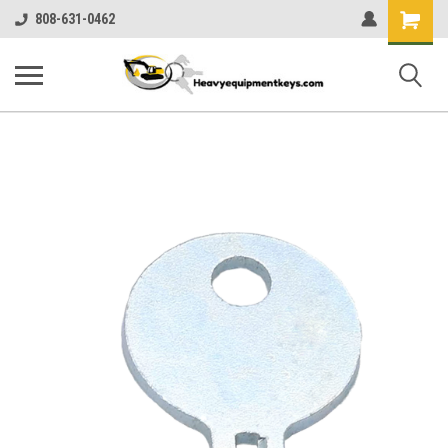
Shopping
808-631-0462
Cart