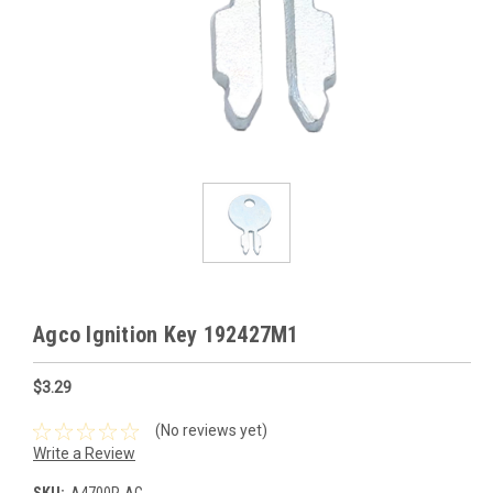
Agco Ignition Key 192427M1
$3.29
(No reviews yet)
Write a Review