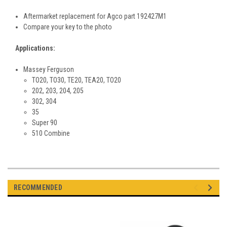
Aftermarket replacement for Agco part
192427M1
Compare your key to the photo
Applications:
Massey Ferguson
TO20, TO30, TE20, TEA20, TO20
202, 203, 204, 205
302, 304
35
Super 90
510 Combine
RECOMMENDED