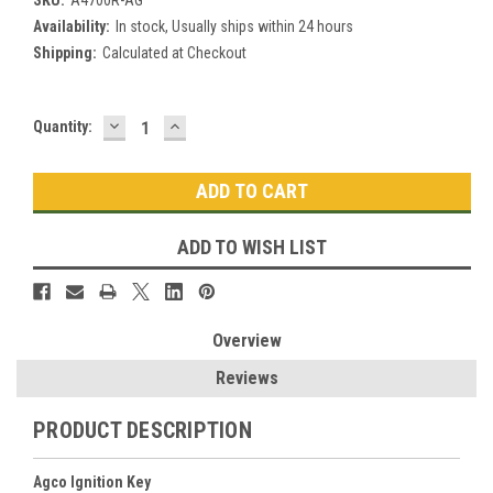
SKU:
A4700R-AG
Availability:
In stock, Usually ships within 24 hours
Shipping:
Calculated at Checkout
DECREASE
INCREASE
Current
Quantity:
QUANTITY:
QUANTITY:
Stock:
ADD TO WISH LIST
Overview
Reviews
PRODUCT DESCRIPTION
Agco Ignition Key