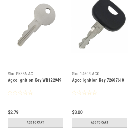
Sku:
PK556-AG
Sku:
14603-ACO
Agco Ignition Key WR122949
Agco Ignition Key 72607610
$2.79
$3.00
ADD TO CART
ADD TO CART